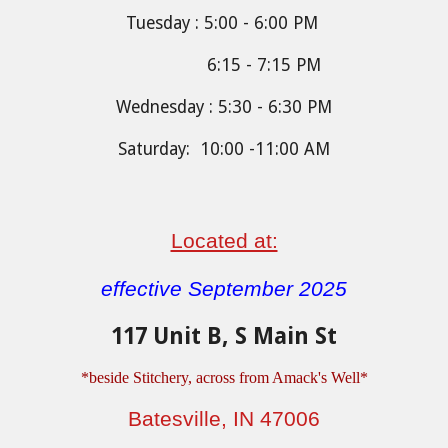
Tuesday : 5:00 - 6:00 PM
6:15 - 7:15 PM
Wednesday : 5:30 - 6:30 PM
Saturday: 10:00 -11:00 AM
Located at:
effective September 2025
117 Unit B, S Main St
*be
side Stitchery, across from Amack's Well
*
Batesville, IN 47006