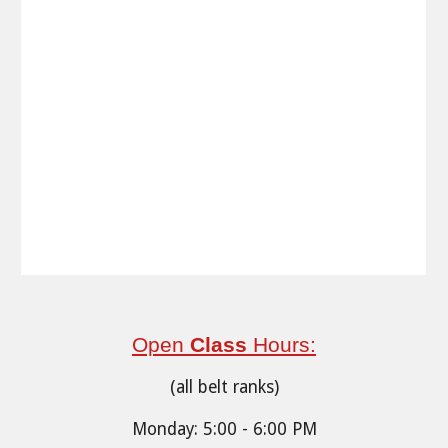
Open
Class
Hours:
(all belt ranks)
Monday: 5:00 - 6:00 PM