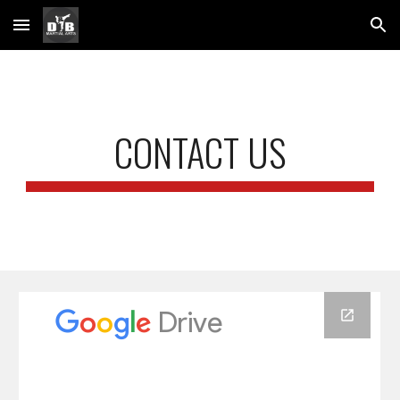
Skip to main content
Skip to navigation
CONTACT US