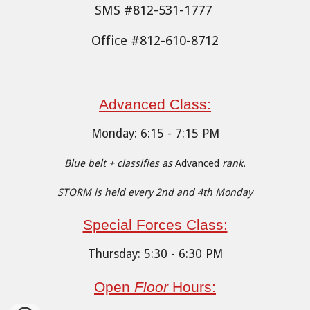
SMS #812-531-1777
Office #812-610-8712
Advanced Cl
ass:
Monday
:
6
:15 - 7:15 PM
Blue belt + classifies as
Advanced
rank.
STORM is held every 2nd and 4th Monday
Special Forces Class:
Thursday: 5:30 - 6:30 PM
Open
Floor
Hours: