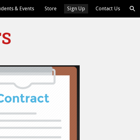
udents & Events
Store
Sign Up
Contact Us
ion
TS