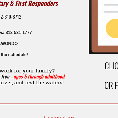
tary & First Responders
812-610-8712
via 812-531-1777
KWONDO
h the schedule!
CLI
 work for your family?
free -
ages 5 through adulthood
r
.
OR 
aiver, and test the waters!