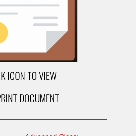
CK ICON TO VIEW
PRINT DOCUMENT