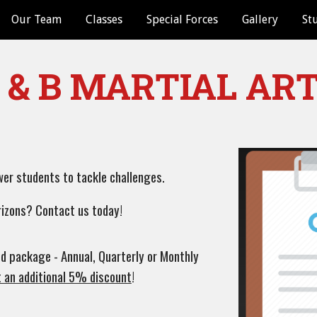
Our Team
Classes
Special Forces
Gallery
St
ip to main content
Skip to navigat
 & B MARTIAL AR
wer students to tackle challenges.
rizons? Contact us today!
d package - Annual, Quarterly or Monthly
t an additional 5% discount
!