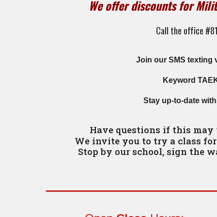
We offer discounts for Mili
Call the office #
Join our SMS texting 
Keyword TA
E
S
tay up-to-date wit
Have questions if this may
We invite you to try a class fo
Stop by our school, sign the w