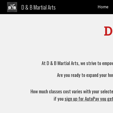
D & B Martial Arts
Home
Sk
D
At D & B Martial Arts, we strive to empo
Are you ready to expand your ho
How much classes cost varies with your selecte
if you
sign up for AutoPay you ge