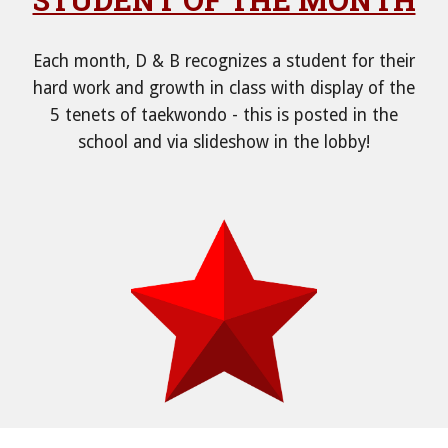
Each month, D & B recognizes a student for their
hard work and growth in class with display of the
5 tenets of taekwondo - this is posted in the
school and via slideshow in the lobby!