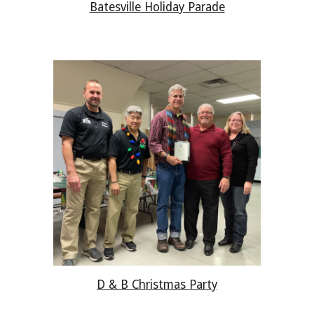
Batesville Holiday Parade
D & B
Christmas Party