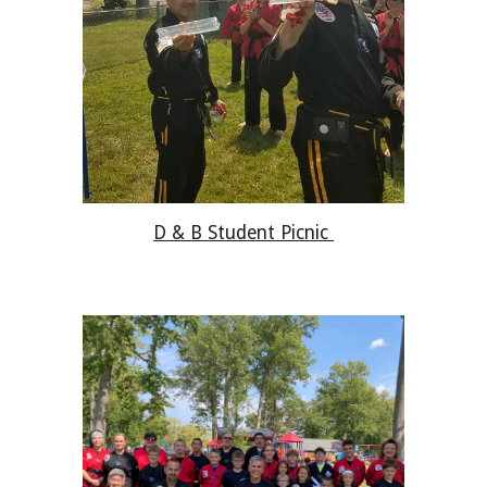
D & B Student Picnic