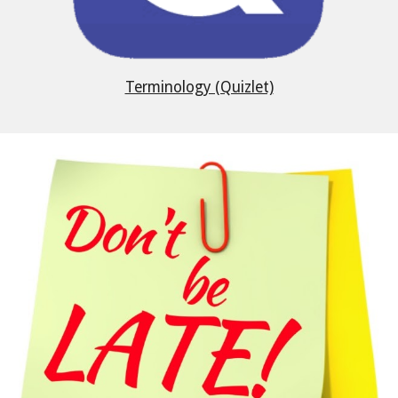
Terminology (Quizlet)