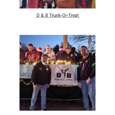
D & B Trunk-Or-Treat