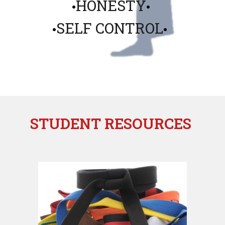
HONESTY
•
•
SELF CONTROL
•
•
STUDENT RESOURCES