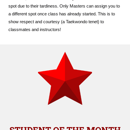
spot due to their tardiness. Only Masters can assign you to
a different spot once class has already started. This is to
show respect and courtesy (a Taekwondo tenet) to
classmates and instructors!
STUDENT OF THE MONTH