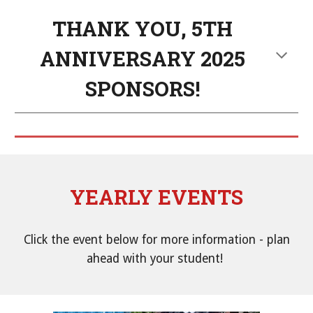
THANK YOU, 5TH
ANNIVERSARY 2025
SPONSORS!
YEARLY EVENTS
Click the event below for more information
-
plan
ahead with your student!