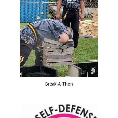
Break-A-Thon