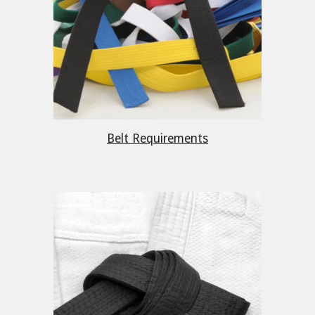
Belt Requirements