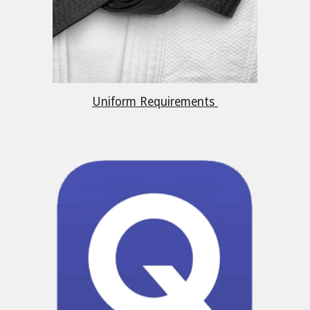
Uniform Requirements