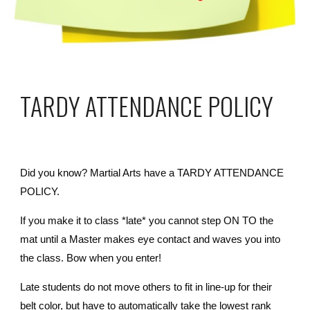
TARDY ATTENDANCE POLICY
Did you know? Martial Arts have a TARDY ATTENDANCE
POLICY.
If you make it to class *late* you cannot step ON TO the
mat until a Master makes eye contact and waves you into
the class. Bow when you enter!
Late students do not move others to fit in line-up for their
belt color, but have to automatically take the lowest rank