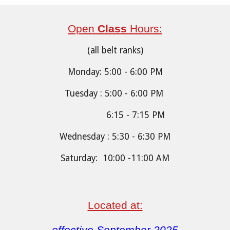
Open
Class
Hours:
(all belt ranks)
Monday: 5:00 - 6:00 PM
Tuesday : 5:00 - 6:00 PM
6:15 - 7:15 PM
Wednesday : 5:30 - 6:30 PM
Saturday: 10:00 -11:00 AM
Located at: