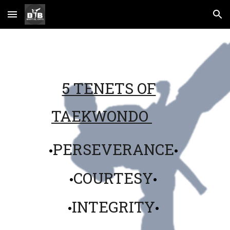
Skip to main content
Skip to navigation
5 TENETS OF
TAEKWONDO
PERSEVERANCE
•
•
COURTESY
•
•
INTEGRITY
•
•