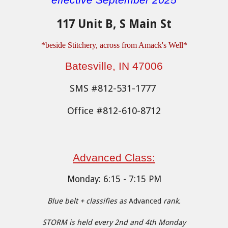
effective September 2025
117 Unit B, S Main St
*be
side Stitchery, across from Amack's Well
*
Batesville, IN 47006
SMS #812-531-1777
Office #812-610-8712
Advanced Cl
ass:
Monday
:
6
:15 - 7:15 PM
Blue belt + classifies as
Advanced
rank.
STORM is held every 2nd and 4th Monday