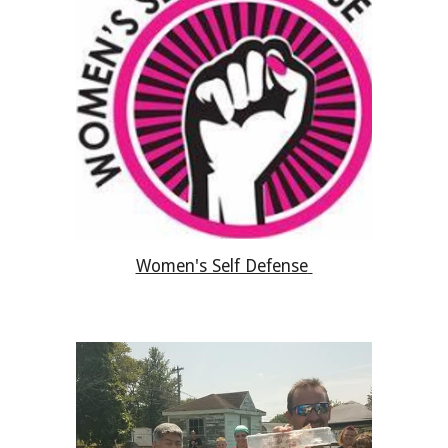
Women's Self Defense