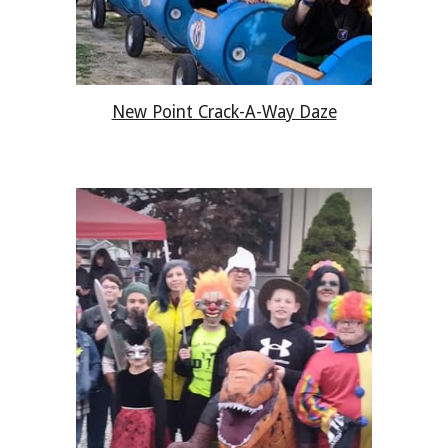
New Point Crack-A-Way Daze