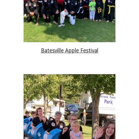
Batesville Apple Festival